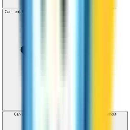
Can I call Botswana for free with ZippCall sign-up credit?
Can I use ZippCall to call Botswana from my browser without
downloading an app?