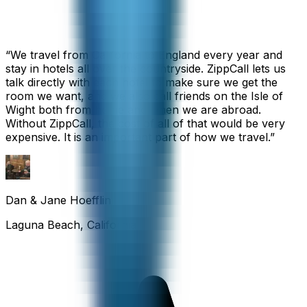
“
We travel from California to England every year and
stay in hotels all over the countryside. ZippCall lets us
talk directly with each hotel to make sure we get the
room we want, and we also call friends on the Isle of
Wight both from home and when we are abroad.
Without ZippCall, the cost of all of that would be very
expensive. It is an important part of how we travel.
”
Dan & Jane Hoefflin
Laguna Beach, California