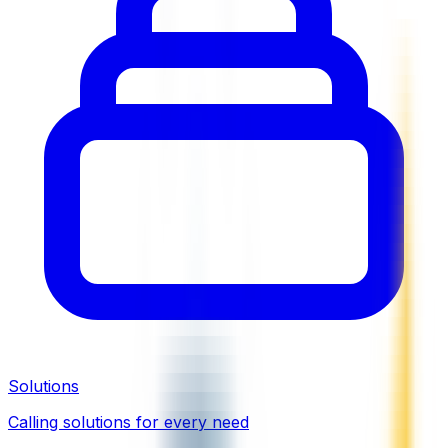
Solutions
Calling solutions for every need