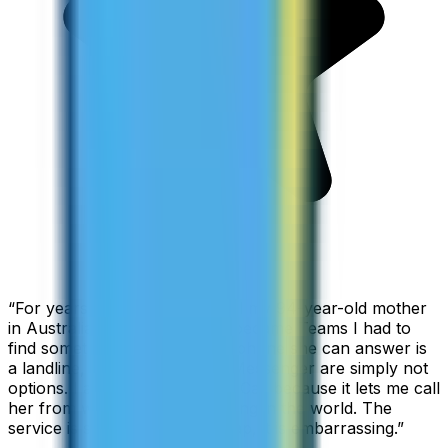
“
For years I used Skype to call my 94-year-old mother
in Australia, but when Skype became Teams I had to
find something else. The only phone she can answer is
a landline, so WhatsApp and Messenger are simply not
options. I am glad I found ZippCall because it lets me call
her from wherever I am working in the world. The
service is so good and so cheap, it is embarrassing.
”