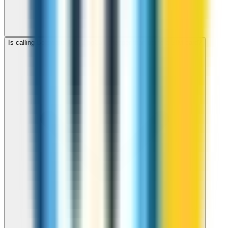
Is calling Botswana with ZippCall cheaper than using a SIM card?