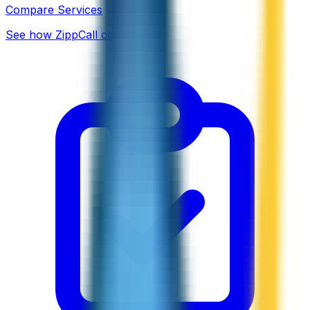
Compare Services
See how ZippCall compares