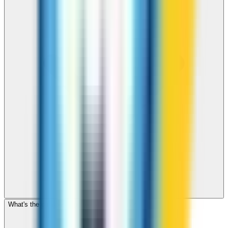
What's the cheapest app to call Botswana?