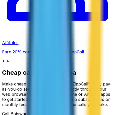
Affiliates
Earn 20% commission promoting ZippCall
🇧🇼
Cheap calls to
Botswana
Make cheap calls to Botswana with ZippCall's easy pay-
as-you-go service. You can call directly through your
web browser or download our iPhone or Android apps
to get started in minutes. There are no subscriptions or
monthly fees, so you only pay for the calls you make.
Call
Botswana
from: