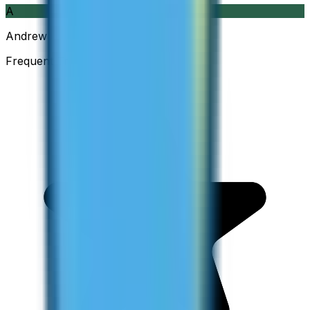
A
Andrew
Frequent Traveller · Australia