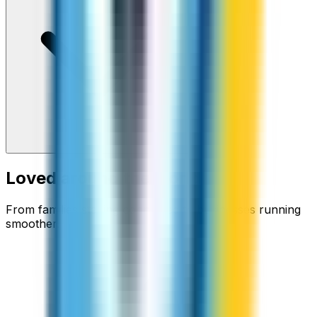
Loved around the world
From families staying connected to businesses running
smoother.