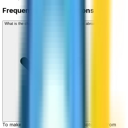
Frequently asked questions
What is the cheapest way to call Botswana from abroad?
To make cheap international calls to Botswana from