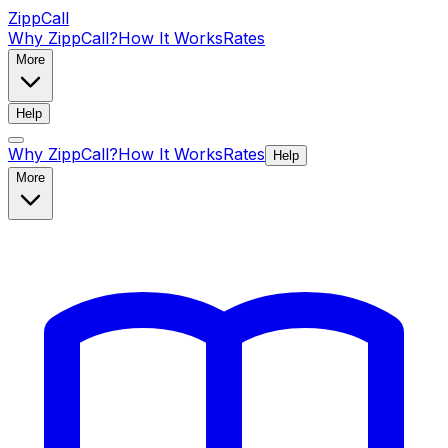
ZippCall
Why ZippCall?
How It Works
Rates
More
Help
Why ZippCall?
How It Works
Rates
Help
More