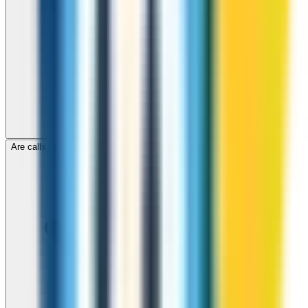
Are calls to Botswana through ZippCall encrypted?