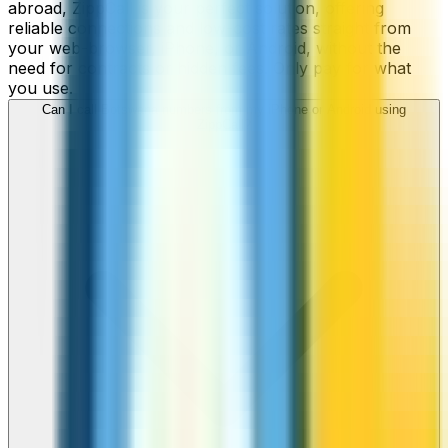
abroad, ZippCall is your perfect solution, offering
reliable connections and low-cost rates straight from
your web-browser, iPhone, or Android, without the
need for contracts or hidden fees. Only pay for what
you use.
Can I call Botswana numbers from my iPhone or Android using
ZippCall?