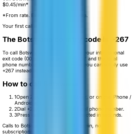
$
0.45
/min*
*From rate. Exact rate shown in app.
Your first call is free
The
Botswana
country code is
+267
To call
Botswana
from abroad, dial your international
exit code (00 or +) followed by
+267
and the local
phone number. On a mobile phone you can simply use
+
267
instead of the exit code.
How to call
Botswana
1
Open ZippCall in your browser, or on the iPhone /
Android app.
2
Dial +267 followed by the local phone number.
3
Press call and you’ll be connected in seconds.
Calls to
Botswana
start from
$
0.45
/min
, no
subscriptions, no hidden fees.