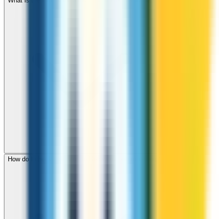
What is the international dialing code for Botswana?
How do I check call rates to Botswana before calling?