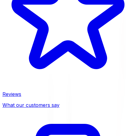
Reviews
What our customers say