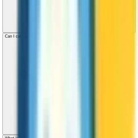
Can I call mobile and landline numbers in Botswana?