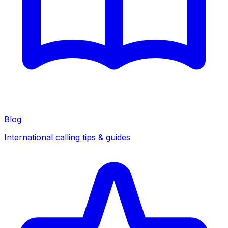
Blog
International calling tips & guides