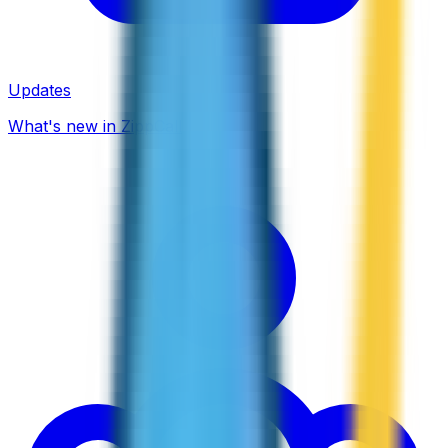
Updates
What's new in ZippCall