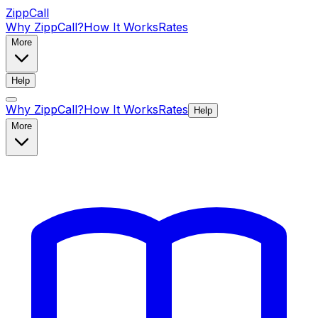
ZippCall
Why ZippCall?
How It Works
Rates
More
Help
Why ZippCall?
How It Works
Rates
Help
More