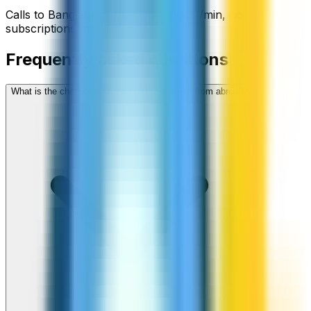
Calls to
Bangladesh
start from
$
0.03
/min
, no
subscriptions, no hidden fees.
Frequently asked questions
What is the cheapest way to call Bangladesh from abroad?