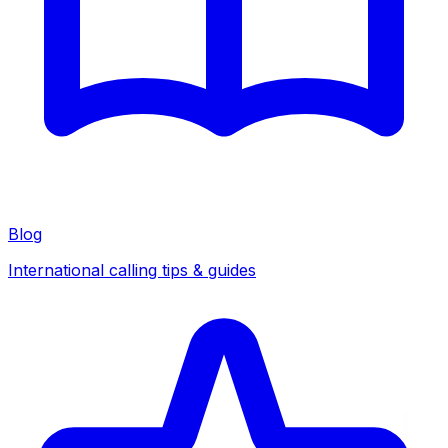
Blog
International calling tips & guides