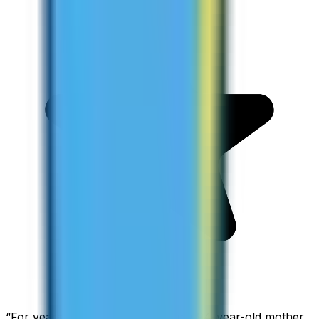
“
For years I used Skype to call my 94-year-old mother