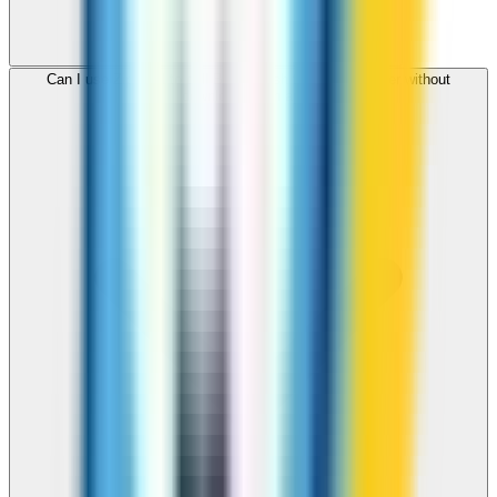
Can I use ZippCall to call Bangladesh from my browser without
downloading an app?