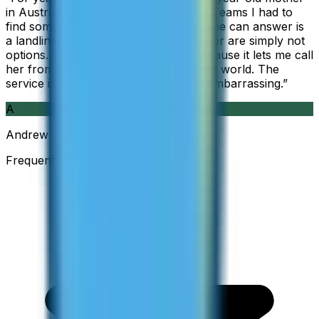
in Australia, but when Skype became Teams I had to
find something else. The only phone she can answer is
a landline, so WhatsApp and Messenger are simply not
options. I am glad I found ZippCall because it lets me call
her from wherever I am working in the world. The
service is so good and so cheap, it is embarrassing.
”
A
Andrew
Frequent Traveller · Australia