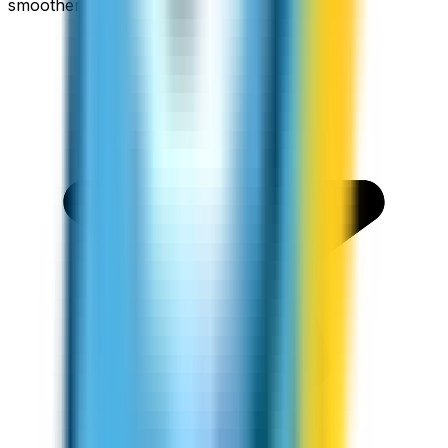
smoother.