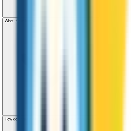
What is the international dialing code for Bangladesh?
How do I check call rates to Bangladesh before calling?