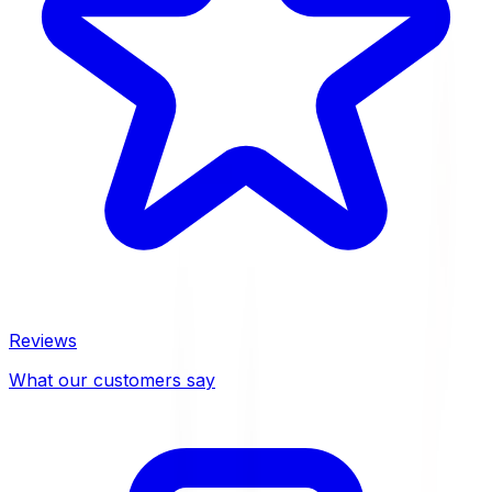
Reviews
What our customers say