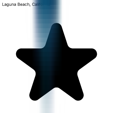
Laguna Beach, California