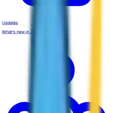
Updates
What's new in ZippCall