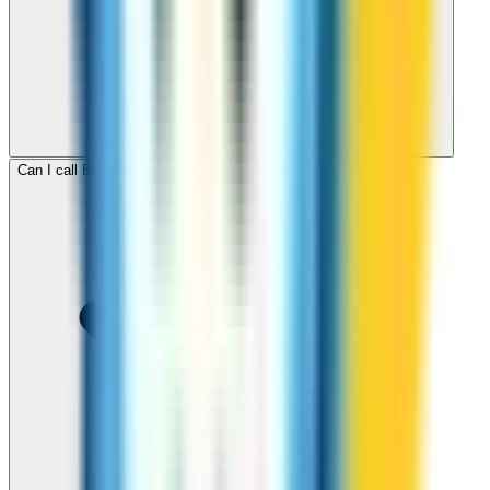
Can I call Bangladesh for free with ZippCall sign-up credit?