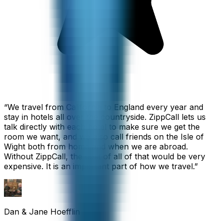
“
We travel from California to England every year and
stay in hotels all over the countryside. ZippCall lets us
talk directly with each hotel to make sure we get the
room we want, and we also call friends on the Isle of
Wight both from home and when we are abroad.
Without ZippCall, the cost of all of that would be very
expensive. It is an important part of how we travel.
”
Dan & Jane Hoefflin