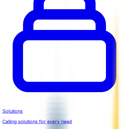
Solutions
Calling solutions for every need