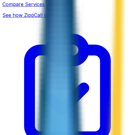
Compare Services
See how ZippCall compares