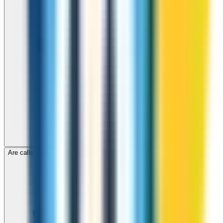
Are calls to Bangladesh through ZippCall encrypted?