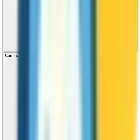
Can I call mobile and landline numbers in Bangladesh?