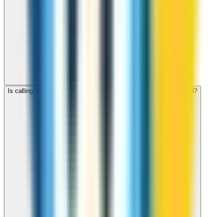
Is calling Bangladesh with ZippCall cheaper than using a SIM card?