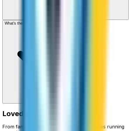
What's the cheapest app to call Bangladesh?
Loved around the world
From families staying connected to businesses running