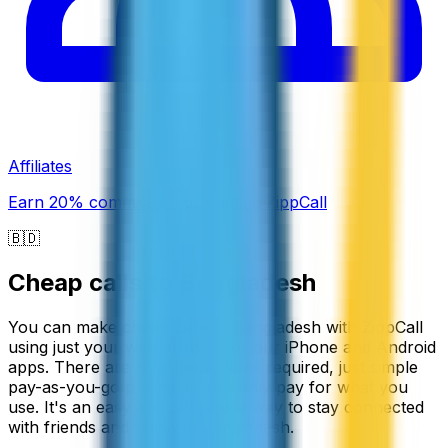
Affiliates
Earn 20% commission promoting ZippCall
🇧🇩
Cheap calls to
Bangladesh
You can make cheap calls to Bangladesh with ZippCall
using just your web browser or our iPhone and Android
apps. There are no subscriptions required, just simple
pay-as-you-go pricing so you only pay for what you
use. It's an easy and affordable way to stay connected
with friends and family in Bangladesh.