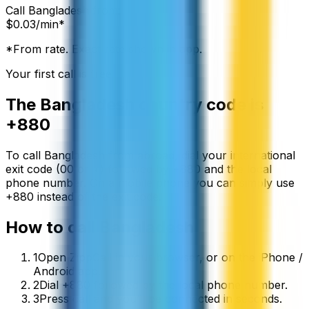
Call
Bangladesh
from:
$
0.03
/min*
*From rate. Exact rate shown in app.
Your first call is free
The
Bangladesh
country code is
+880
To call
Bangladesh
from abroad, dial your international
exit code (00 or +) followed by
+880
and the local
phone number. On a mobile phone you can simply use
+
880
instead of the exit code.
How to call
Bangladesh
1
Open ZippCall in your browser, or on the iPhone /
Android app.
2
Dial +880 followed by the local phone number.
3
Press call and you’ll be connected in seconds.