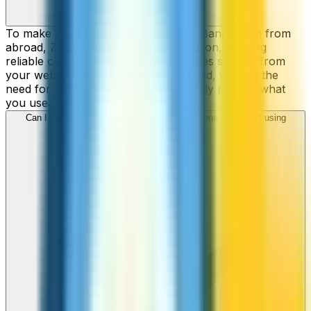
To make cheap international calls to Bangladesh from
abroad, ZippCall is your perfect solution, offering
reliable connections and low-cost rates straight from
your web-browser, iPhone, or Android, without the
need for contracts or hidden fees. Only pay for what
you use.
Can I call Bangladesh numbers from my iPhone or Android using
ZippCall?