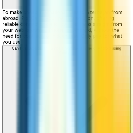
To make cheap international calls to Azerbaijan from
abroad, ZippCall is your perfect solution, offering
reliable connections and low-cost rates straight from
your web-browser, iPhone, or Android, without the
need for contracts or hidden fees. Only pay for what
you use.
Can I call Azerbaijan numbers from my iPhone or Android using
ZippCall?