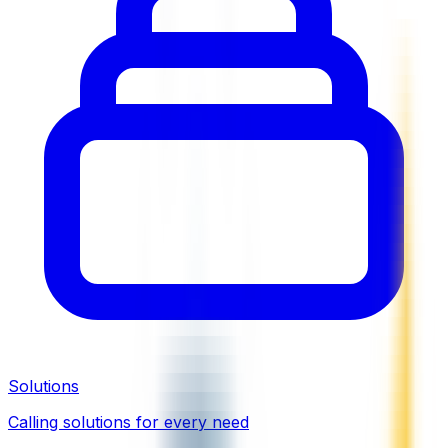
Solutions
Calling solutions for every need