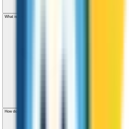
What is the international dialing code for Azerbaijan?
How do I check call rates to Azerbaijan before calling?