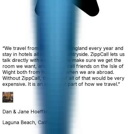
“
We travel from California to England every year and
stay in hotels all over the countryside. ZippCall lets us
talk directly with each hotel to make sure we get the
room we want, and we also call friends on the Isle of
Wight both from home and when we are abroad.
Without ZippCall, the cost of all of that would be very
expensive. It is an important part of how we travel.
”
Dan & Jane Hoefflin
Laguna Beach, California