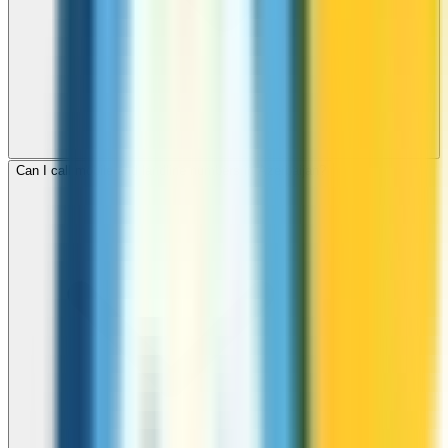
Can I call mobile and landline numbers in Azerbaijan?