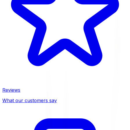
Reviews
What our customers say