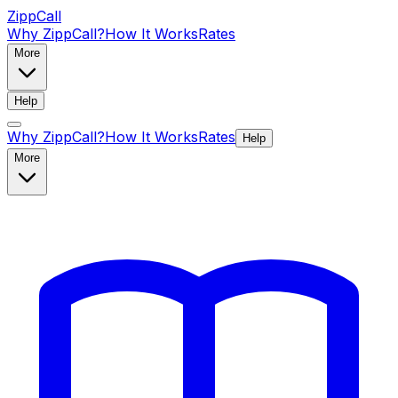
ZippCall
Why ZippCall?
How It Works
Rates
More
Help
Why ZippCall?
How It Works
Rates
Help
More