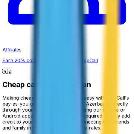
Affiliates
Earn 20% commission promoting ZippCall
🇦🇿
Cheap calls to
Azerbaijan
Making cheap calls to Azerbaijan is easy with ZippCall's
pay-as-you-go service. You can call Azerbaijan directly
through your web browser or by using our iPhone or
Android apps, with no subscription required. Simply add
credit to your account and start connecting with friends
and family in Azerbaijan at affordable rates.