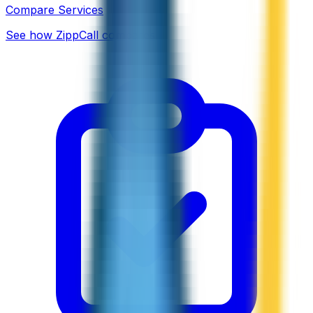
Compare Services
See how ZippCall compares