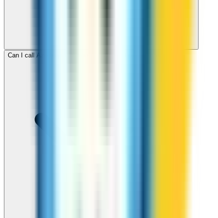
Can I call Azerbaijan for free with ZippCall sign-up credit?