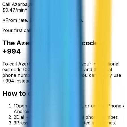
Call
Azerbaijan
from:
$
0.47
/min*
*From rate. Exact rate shown in app.
Your first call is free
The
Azerbaijan
country code is
+994
To call
Azerbaijan
from abroad, dial your international
exit code (00 or +) followed by
+994
and the local
phone number. On a mobile phone you can simply use
+
994
instead of the exit code.
How to call
Azerbaijan
1
Open ZippCall in your browser, or on the iPhone /
Android app.
2
Dial +994 followed by the local phone number.
3
Press call and you’ll be connected in seconds.