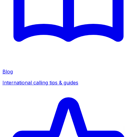
Blog
International calling tips & guides