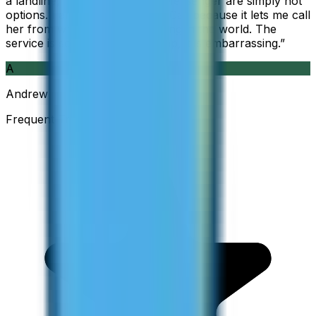
a landline, so WhatsApp and Messenger are simply not
options. I am glad I found ZippCall because it lets me call
her from wherever I am working in the world. The
service is so good and so cheap, it is embarrassing.
”
A
Andrew
Frequent Traveller · Australia