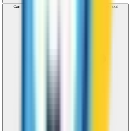
Can I use ZippCall to call Azerbaijan from my browser without
downloading an app?