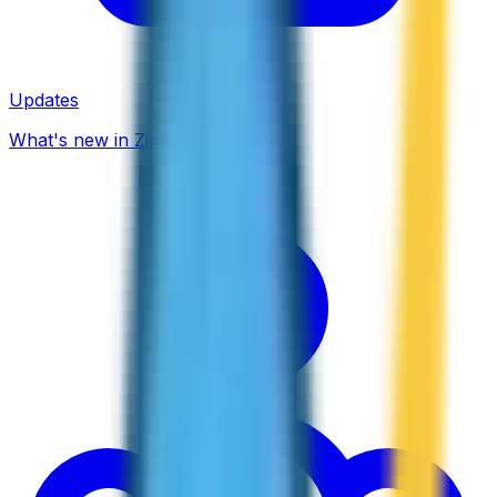
Updates
What's new in ZippCall