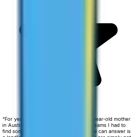
“
For years I used Skype to call my 94-year-old mother
in Australia, but when Skype became Teams I had to
find something else. The only phone she can answer is