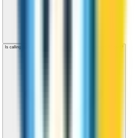
Is calling Azerbaijan with ZippCall cheaper than using a SIM card?