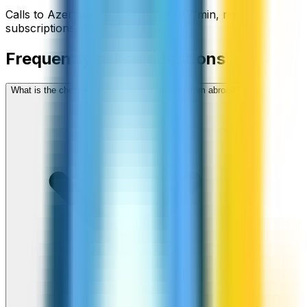
Calls to
Azerbaijan
start from
$
0.47
/min
, no
subscriptions, no hidden fees.
Frequently asked questions
What is the cheapest way to call Azerbaijan from abroad?