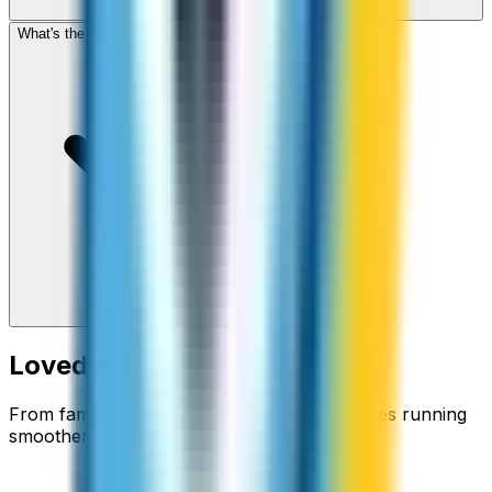
What's the cheapest app to call Azerbaijan?
Loved around the world
From families staying connected to businesses running
smoother.