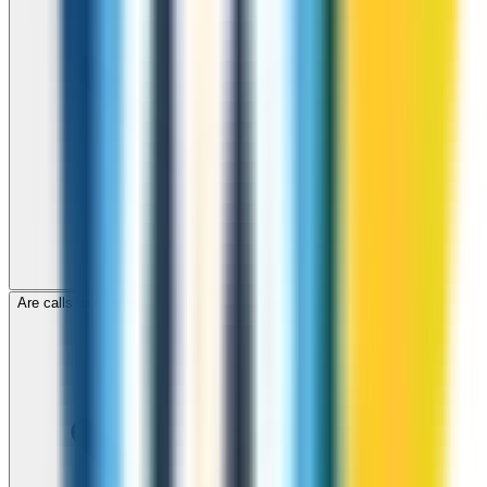
Are calls to Azerbaijan through ZippCall encrypted?