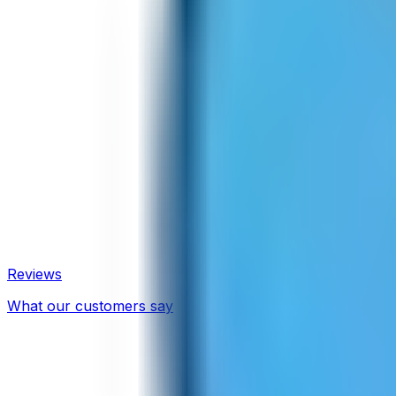
Reviews
What our customers say