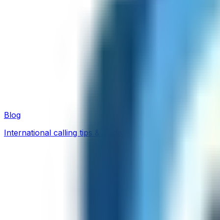
Blog
International calling tips & guides