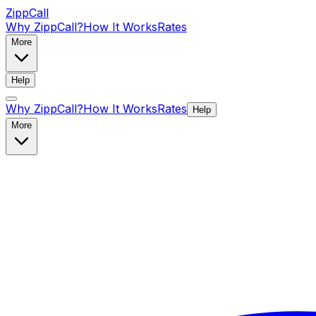
ZippCall
Why ZippCall?
How It Works
Rates
More
Help
Why ZippCall?
How It Works
Rates
Help
More