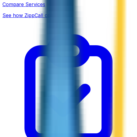
Compare Services
See how ZippCall compares