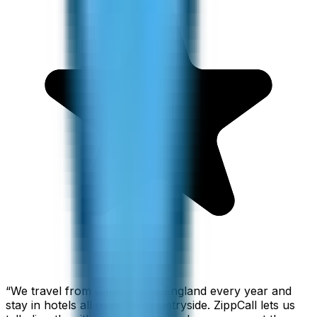
“
We travel from California to England every year and
stay in hotels all over the countryside. ZippCall lets us