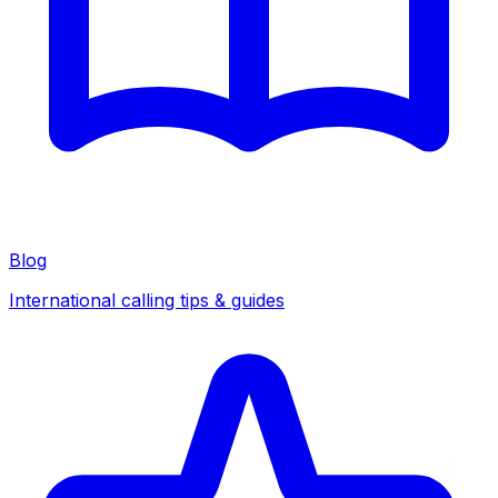
Blog
International calling tips & guides