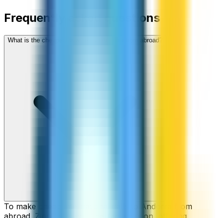
Frequently asked questions
What is the cheapest way to call Andorra from abroad?
To make cheap international calls to Andorra from
abroad, ZippCall is your perfect solution, offering