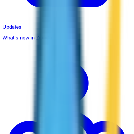
Updates
What's new in ZippCall