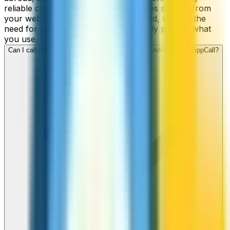
reliable connections and low-cost rates straight from
your web-browser, iPhone, or Android, without the
need for contracts or hidden fees. Only pay for what
you use.
Can I call Andorra numbers from my iPhone or Android using ZippCall?