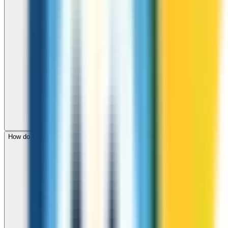
How do I check call rates to Andorra before calling?