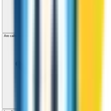
Are calls to Andorra through ZippCall encrypted?