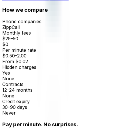
How we compare
Phone companies
ZippCall
Monthly fees
$25–50
$0
Per minute rate
$0.50–2.00
From $0.02
Hidden charges
Yes
None
Contracts
12–24 months
None
Credit expiry
30–90 days
Never
Pay per minute. No surprises.