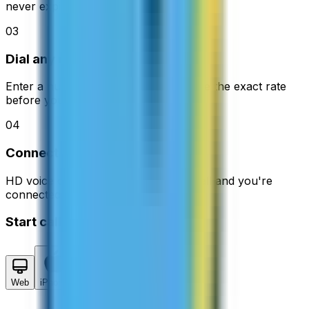
never expire.
03
Dial any number
Enter a number in 200+ countries. See the exact rate
before you call.
04
Connect instantly
HD voice quality with no delays. Hit call and you're
connected in seconds.
Start calling in 2 minutes
Web
iPhone
Android