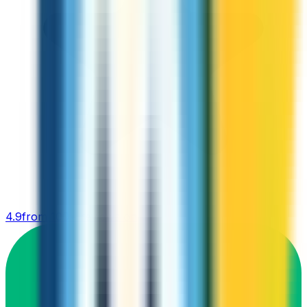
4.9
from
100
+ reviews on