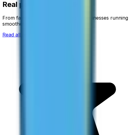
Real people. Real calls.
From families staying connected to businesses running
smoother.
Read all reviews