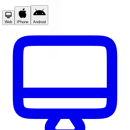
Web
iPhone
Android