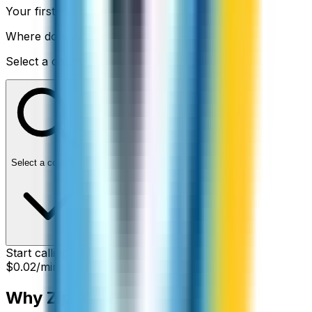
Your first call is free
Where do you want to call?
Select a country to view an exact rate
Select a country...
Start calling from:
$0.02
/min
Why ZippCall?