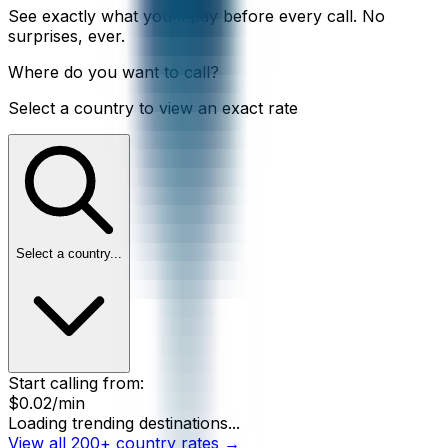
See exactly what you'll pay before every call. No
surprises, ever.
Where do you want to call?
Select a country to view an exact rate
Select a country...
Start calling from:
$0.02
/min
Loading trending destinations...
View all 200+ country rates →