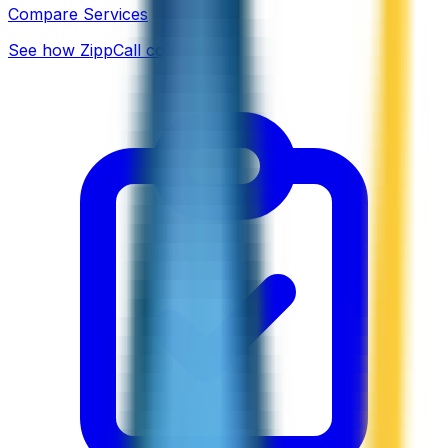
Compare Services
See how ZippCall compares