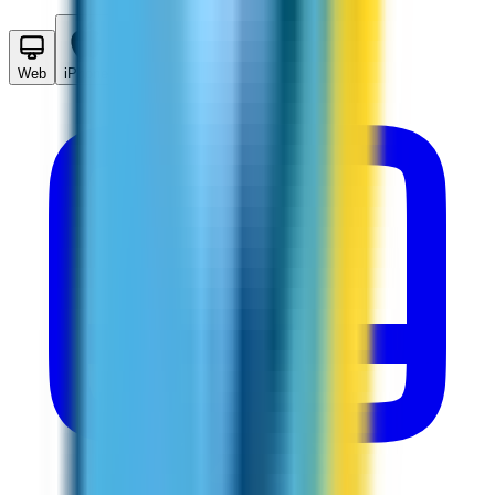
Web
iPhone
Android