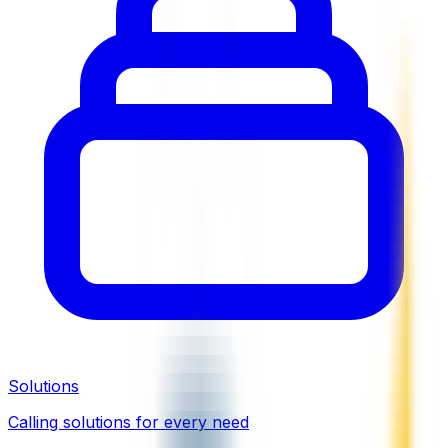
Solutions
Calling solutions for every need