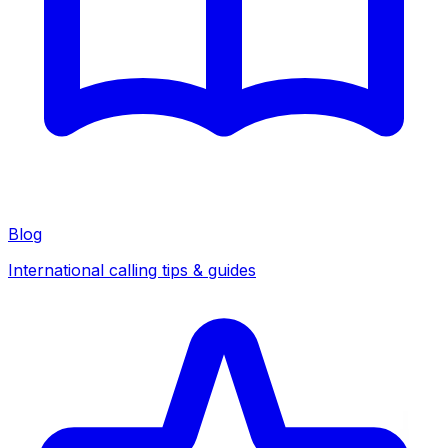
Blog
International calling tips & guides