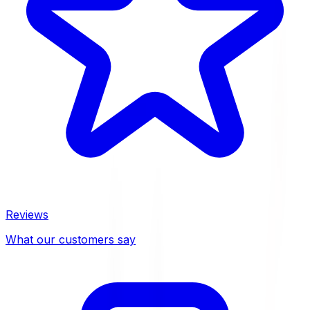
Reviews
What our customers say