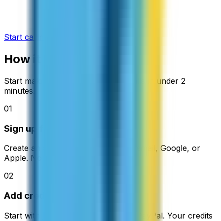
Start calling now
How it works
Start making cheap international calls in under 2
minutes.
01
Sign up free
Create an account in seconds with email, Google, or
Apple. No credit card needed.
02
Add credit
Start with just $5. Pay with card or PayPal. Your credits