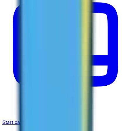
Start calling now