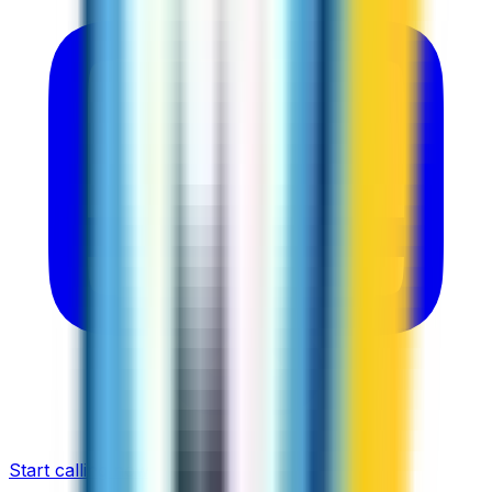
Start calling now