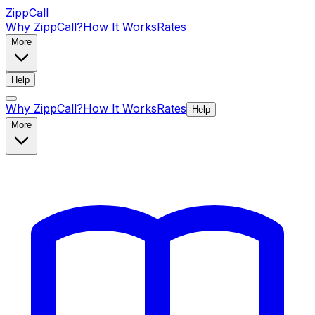
ZippCall
Why ZippCall?
How It Works
Rates
More
Help
Why ZippCall?
How It Works
Rates
Help
More