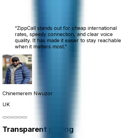
“
ZippCall stands out for cheap international
rates, speedy connection, and clear voice
quality. It has made it easier to stay reachable
when it matters most.
”
Chinemerem Nwuzor
UK
Transparent pricing