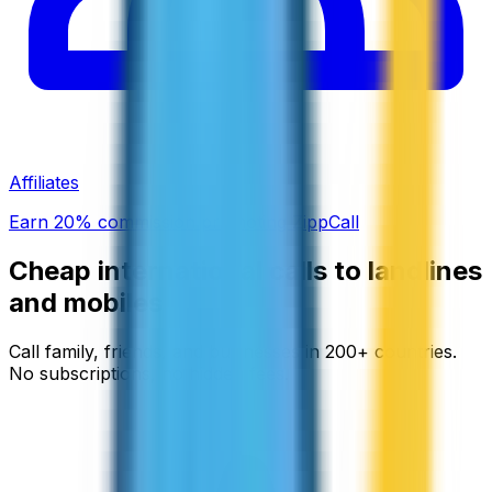
Affiliates
Earn 20% commission promoting ZippCall
Cheap international calls to landlines
and mobiles
Call family, friends, and businesses in 200+ countries.
No subscriptions, no hidden fees.