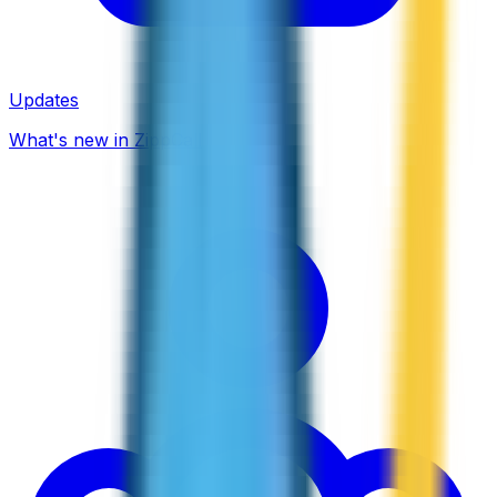
Updates
What's new in ZippCall