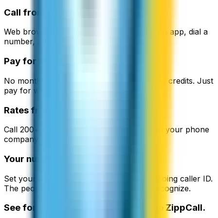
Call from any device.
Web browser, iPhone, or Android. Open the app, dial a
number, and you're connected.
Pay for minutes, not plans.
No monthly fees. No contracts. No expiring credits. Just
pay for what you use.
Rates from $0.02/min.
Call 200+ countries at up to 90% less than your phone
company charges.
Your number on their screen.
Set your own phone number as your outgoing caller ID.
The people you call see a number they recognize.
See for yourself why people choose ZippCall.