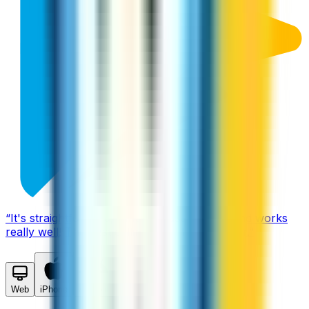
“
It's straightforward, simple to use, cheap, and works
really well! The best calling app I found by far.
”
Web
iPhone
Android